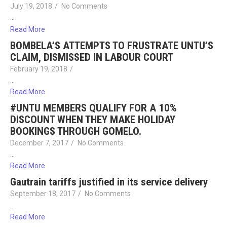
July 19, 2018
/
No Comments
…
Read More
BOMBELA’S ATTEMPTS TO FRUSTRATE UNTU’S
CLAIM, DISMISSED IN LABOUR COURT
February 19, 2018
/
…
Read More
#UNTU MEMBERS QUALIFY FOR A 10%
DISCOUNT WHEN THEY MAKE HOLIDAY
BOOKINGS THROUGH GOMELO.
December 7, 2017
/
No Comments
…
Read More
Gautrain tariffs justified in its service delivery
September 18, 2017
/
No Comments
…
Read More