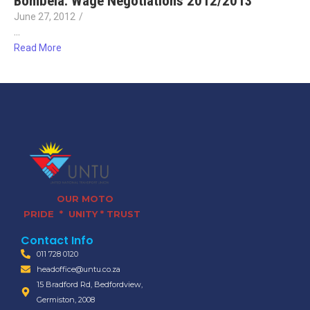
Bombela: Wage Negotiations 2012/2013
June 27, 2012
/
…
Read More
OUR MOTO
PRIDE * UNITY * TRUST
Contact Info
011 728 0120
headoffice@untu.co.za
15 Bradford Rd, Bedfordview,
Germiston, 2008