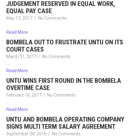
JUDGEMENT RESERVED IN EQUAL WORK,
EQUAL PAY CASE
May 17, 2017
/
No Comments
…
Read More
BOMBELA OUT TO FRUSTRATE UNTU ON ITS
COURT CASES
March 31, 2017
/
No Comments
…
Read More
UNTU WINS FIRST ROUND IN THE BOMBELA
OVERTIME CASE
February 16, 2017
/
No Comments
…
Read More
UNTU AND BOMBELA OPERATING COMPANY
SIGNS MULTI TERM SALARY AGREEMENT
September 20, 2016
/
No Comments