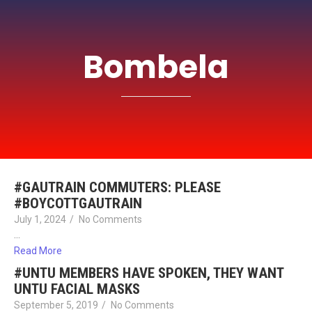
Bombela
#GAUTRAIN COMMUTERS: PLEASE
#BOYCOTTGAUTRAIN
July 1, 2024
/
No Comments
…
Read More
#UNTU MEMBERS HAVE SPOKEN, THEY WANT
UNTU FACIAL MASKS
September 5, 2019
/
No Comments