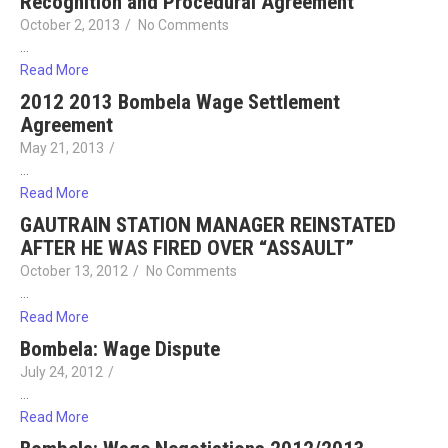
Recognition and Procedural Agreement
October 2, 2013
/
No Comments
…
Read More
2012 2013 Bombela Wage Settlement
Agreement
May 21, 2013
/
…
Read More
GAUTRAIN STATION MANAGER REINSTATED
AFTER HE WAS FIRED OVER “ASSAULT”
October 13, 2012
/
No Comments
…
Read More
Bombela: Wage Dispute
July 24, 2012
/
…
Read More