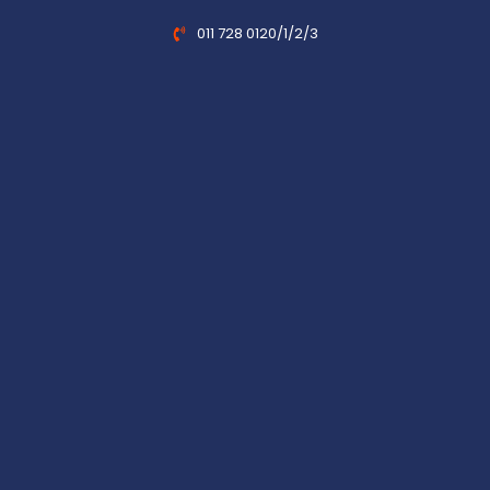
011 728 0120/1/2/3