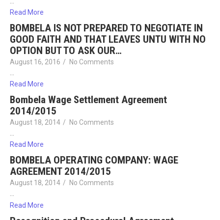
…
Read More
BOMBELA IS NOT PREPARED TO NEGOTIATE IN
GOOD FAITH AND THAT LEAVES UNTU WITH NO
OPTION BUT TO ASK OUR…
August 16, 2016
/
No Comments
…
Read More
Bombela Wage Settlement Agreement
2014/2015
August 18, 2014
/
No Comments
…
Read More
BOMBELA OPERATING COMPANY: WAGE
AGREEMENT 2014/2015
August 18, 2014
/
No Comments
…
Read More