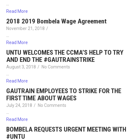
…
Read More
2018 2019 Bombela Wage Agreement
November 21, 2018
/
…
Read More
UNTU WELCOMES THE CCMA’S HELP TO TRY
AND END THE #GAUTRAINSTRIKE
August 3, 2018
/
No Comments
…
Read More
GAUTRAIN EMPLOYEES TO STRIKE FOR THE
FIRST TIME ABOUT WAGES
July 24, 2018
/
No Comments
…
Read More
BOMBELA REQUESTS URGENT MEETING WITH
#UNTU