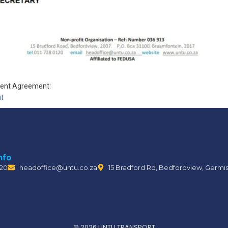
ment Agreement:
t
nfo
120
headoffice@untu.co.za
15 Bradford Rd, Bedfordview, Germi
© 2026 UNTU TRANSPORT