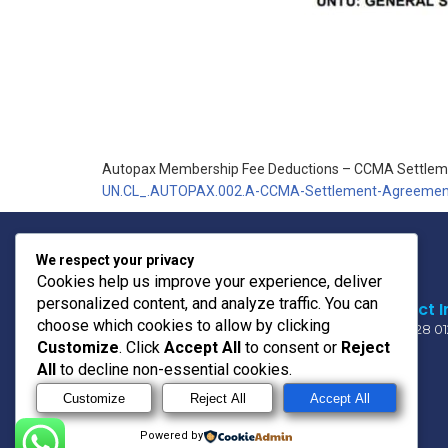
Autopax Membership Fee Deductions – CCMA Settle
UN.CL_.AUTOPAX.002.A-CCMA-Settlement-Agreemen
We respect your privacy
Cookies help us improve your experience, deliver
personalized content, and analyze traffic. You can
Contact I
choose which cookies to allow by clicking
011 728 0
Customize
. Click
Accept All
to consent or
Reject
All
to decline non-essential cookies.
OUR MOTO
Customize
Reject All
Accept All
PRIDE * UNITY * TRUST
Powered by