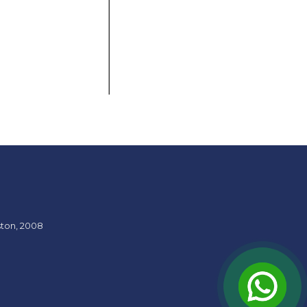
ston, 2008