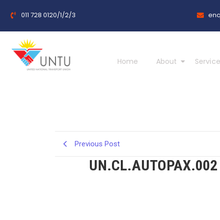
011 728 0120/1/2/3
enq
Home
About
Service
Previous Post
UN.CL.AUTOPAX.002 –