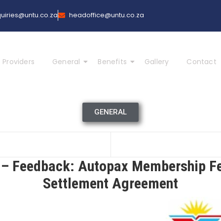
uiries@untu.co.za
headoffice@untu.co.za
 Providers
General
Benefits
Gallery
Contact
GENERAL
 Feedback: Autopax Membership F
Settlement Agreement