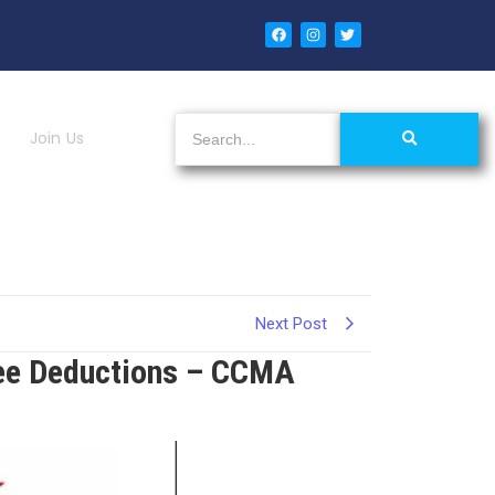
Join Us
Next Post
ee Deductions – CCMA