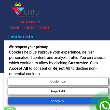
OUR MOTO
PRIDE * UNITY * TRUST
Contact Info
011 728 0120
We respect your privacy
headoffice@untu.co.za
Cookies help us improve your experience, deliver
15 Bradford Rd, Bedfordview,
personalized content, and analyze traffic. You can choose
Germiston, 2008
which cookies to allow by clicking
Customize
. Click
© 2026 UNTU TRANSPORT
Accept All
to consent or
Reject All
to decline non-
essential cookies.
Customize
Reject All
Accept All