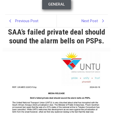
GENERAL
Previous Post
Next Post
SAA’s failed private deal should
sound the alarm bells on PSPs.