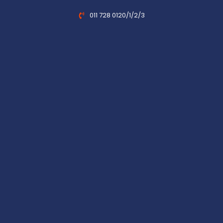
011 728 0120/1/2/3