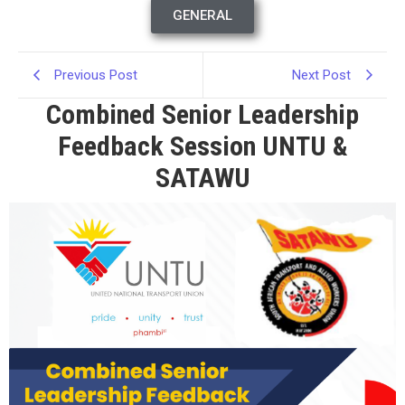
GENERAL
Previous Post
Next Post
Combined Senior Leadership
Feedback Session UNTU &
SATAWU