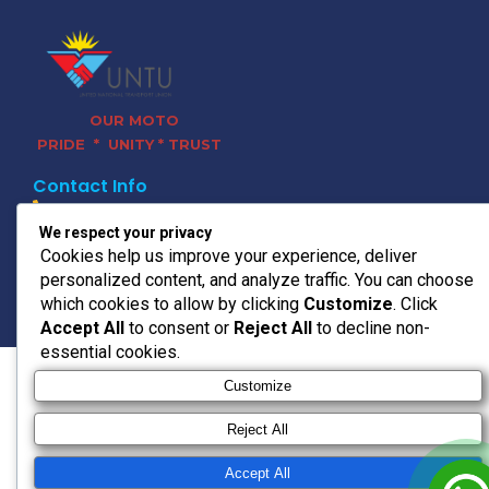
OUR MOTO
PRIDE * UNITY * TRUST
Contact Info
011 728 0120
We respect your privacy
headoffice@untu.co.za
Cookies help us improve your experience, deliver
15 Bradford Rd, Bedfordview,
personalized content, and analyze traffic. You can choose
Germiston, 2008
which cookies to allow by clicking
Customize
. Click
© 2026 UNTU TRANSPORT
Accept All
to consent or
Reject All
to decline non-
essential cookies.
Customize
Reject All
Accept All