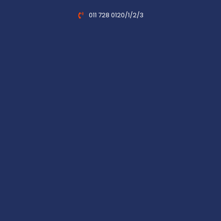
011 728 0120/1/2/3