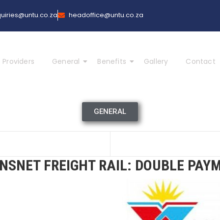
uiries@untu.co.za
headoffice@untu.co.za
 Providers
General
Benefits
Gallery
Contact
GENERAL
NSNET FREIGHT RAIL: DOUBLE PAY