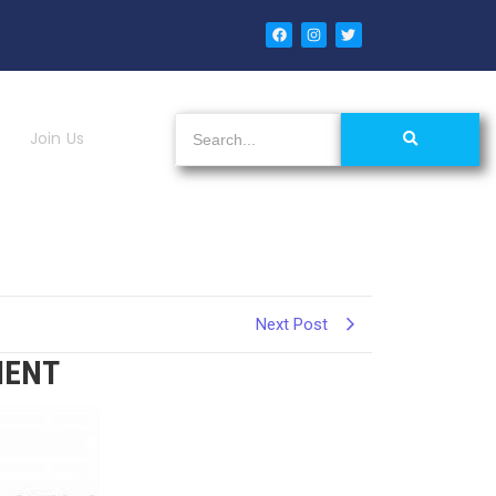
Join Us
Next Post
MENT