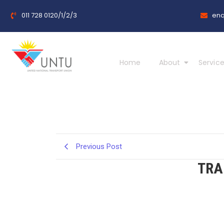
011 728 0120/1/2/3
enq
Home
About
Service
Previous Post
TRA