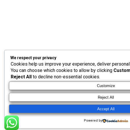
We respect your privacy
Cookies help us improve your experience, deliver personaliz
You can choose which cookies to allow by clicking
Custom
Reject All
to decline non-essential cookies.
Customize
Reject All
Accept All
Powered by