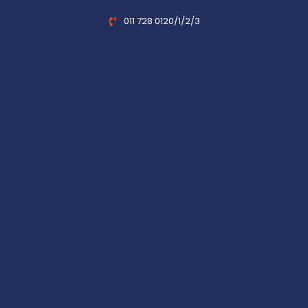
011 728 0120/1/2/3