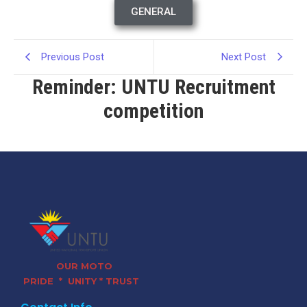
GENERAL
Previous Post
Next Post
Reminder: UNTU Recruitment
competition
OUR MOTO
PRIDE * UNITY * TRUST