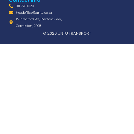
Contact Info
011 728 0120
headoffice@untu.co.za
15 Bradford Rd, Bedfordview,
Germiston, 2008
© 2026 UNTU TRANSPORT