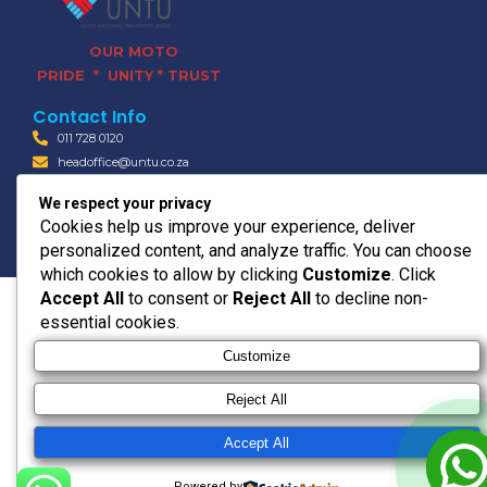
OUR MOTO
PRIDE * UNITY * TRUST
Contact Info
011 728 0120
headoffice@untu.co.za
15 Bradford Rd, Bedfordview,
We respect your privacy
Germiston, 2008
Cookies help us improve your experience, deliver
© 2026 UNTU TRANSPORT
personalized content, and analyze traffic. You can choose
which cookies to allow by clicking
Customize
. Click
Accept All
to consent or
Reject All
to decline non-
essential cookies.
Customize
Reject All
Accept All
Powered by