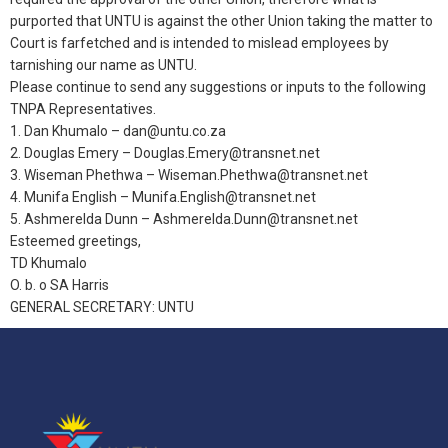
purported that UNTU is against the other Union taking the matter to
Court is farfetched and is intended to mislead employees by
tarnishing our name as UNTU.
Please continue to send any suggestions or inputs to the following
TNPA Representatives.
1. Dan Khumalo – dan@untu.co.za
2. Douglas Emery – Douglas.Emery@transnet.net
3. Wiseman Phethwa – Wiseman.Phethwa@transnet.net
4. Munifa English – Munifa.English@transnet.net
5. Ashmerelda Dunn – Ashmerelda.Dunn@transnet.net
Esteemed greetings,
TD Khumalo
O. b. o SA Harris
GENERAL SECRETARY: UNTU