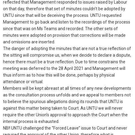
reflected that Management responded to issues raised by Labour
on that day, therefore that set of minutes couldn’t be adopted by
UNTU since that will be deceiving the process. UNTU requested
Management to go back and listen to the recordings of the process
since that was on Ms Teams and recorded. The other sets of
minutes were adopted on provision that corrections will be made
and omissions are inserted.
The danger of adopting the minutes that are not a true reflection of
the sitting will compromise us, when we decide to declare a dispute,
hence there must be a true reflection. Due to time constrains the
meeting was deferred to the 28 April 2021 and Management will
thus inform as to how this will be done, perhaps by physical
attendance or virtual.
Members will be kept abreast at all times of any new developments
as the consultation process unfolds and we appeal to members not
to believe the spurious allegations doing its rounds that UNTU is
against this matter being taken to Court. As UNTU we will never
require the other Union’s approval to approach the Court when the
internal process is exhausted.
NB!! UNTU challenged the “Forced Leave” issue to Court and never
required the approval of the other Union, therefore what is