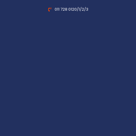
011 728 0120/1/2/3