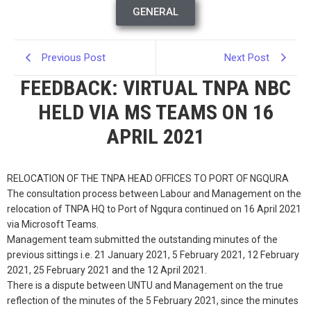
GENERAL
Previous Post
Next Post
FEEDBACK: VIRTUAL TNPA NBC
HELD VIA MS TEAMS ON 16
APRIL 2021
RELOCATION OF THE TNPA HEAD OFFICES TO PORT OF NGQURA
The consultation process between Labour and Management on the
relocation of TNPA HQ to Port of Ngqura continued on 16 April 2021
via Microsoft Teams.
Management team submitted the outstanding minutes of the
previous sittings i.e. 21 January 2021, 5 February 2021, 12 February
2021, 25 February 2021 and the 12 April 2021.
There is a dispute between UNTU and Management on the true
reflection of the minutes of the 5 February 2021, since the minutes