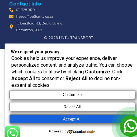
Contact Info
011 728 0120
headoffice@untu.co.za
15 Bradford Rd, Bedfordview,
Germiston, 2008
© 2026 UNTU TRANSPORT
We respect your privacy
Cookies help us improve your experience, deliver
personalized content, and analyze traffic. You can choose
which cookies to allow by clicking
Customize
. Click
Accept All
to consent or
Reject All
to decline non-
essential cookies.
Customize
Reject All
Accept All
Powered by