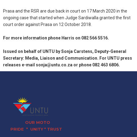
Prasa and the RSR are due back in court on 17 March 2020 in the
ongoing case that started when Judge Sardiwalla granted the first
court order against Prasa on 12 October 2018.
For more information phone Harris on 082 566 5516.
Issued on behalf of UNTU by Sonja Carstens, Deputy-General
Secretary: Media, Liaison and Communication. For UNTU press
releases e-mail sonja@untu.co.za or phone 082 463 6806.
OUR MOTO
PRIDE * UNITY * TRUST