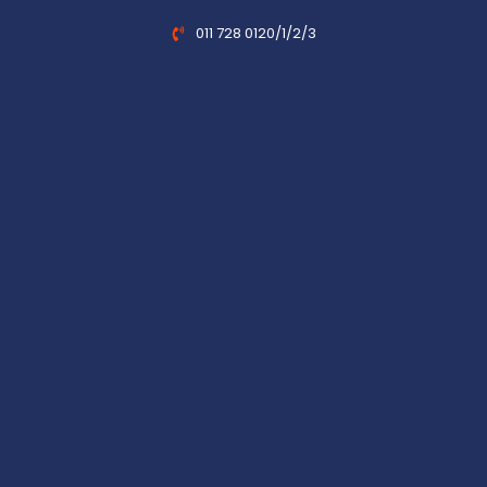
011 728 0120/1/2/3