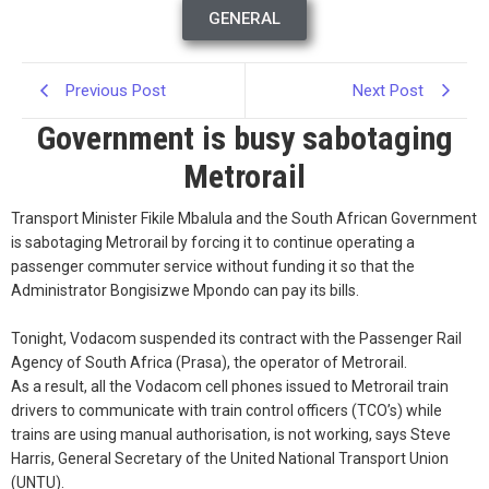
GENERAL
Previous Post
Next Post
Government is busy sabotaging
Metrorail
Transport Minister Fikile Mbalula and the South African Government
is sabotaging Metrorail by forcing it to continue operating a
passenger commuter service without funding it so that the
Administrator Bongisizwe Mpondo can pay its bills.
Tonight, Vodacom suspended its contract with the Passenger Rail
Agency of South Africa (Prasa), the operator of Metrorail.
As a result, all the Vodacom cell phones issued to Metrorail train
drivers to communicate with train control officers (TCO’s) while
trains are using manual authorisation, is not working, says Steve
Harris, General Secretary of the United National Transport Union
(UNTU).