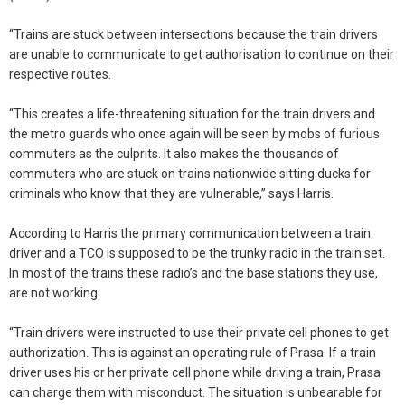
“Trains are stuck between intersections because the train drivers
are unable to communicate to get authorisation to continue on their
respective routes.
“This creates a life-threatening situation for the train drivers and
the metro guards who once again will be seen by mobs of furious
commuters as the culprits. It also makes the thousands of
commuters who are stuck on trains nationwide sitting ducks for
criminals who know that they are vulnerable,” says Harris.
According to Harris the primary communication between a train
driver and a TCO is supposed to be the trunky radio in the train set.
In most of the trains these radio’s and the base stations they use,
are not working.
“Train drivers were instructed to use their private cell phones to get
authorization. This is against an operating rule of Prasa. If a train
driver uses his or her private cell phone while driving a train, Prasa
can charge them with misconduct. The situation is unbearable for