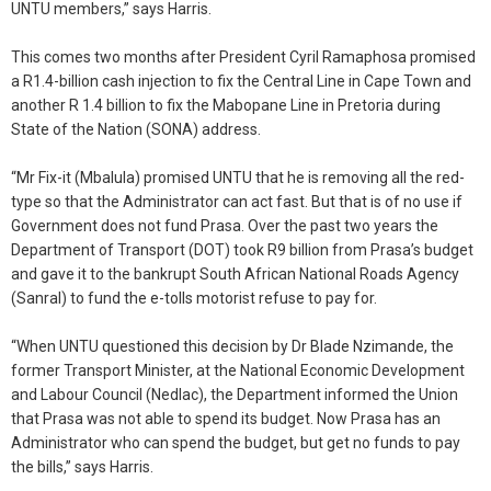
UNTU members,” says Harris.
This comes two months after President Cyril Ramaphosa promised
a R1.4-billion cash injection to fix the Central Line in Cape Town and
another R 1.4 billion to fix the Mabopane Line in Pretoria during
State of the Nation (SONA) address.
“Mr Fix-it (Mbalula) promised UNTU that he is removing all the red-
type so that the Administrator can act fast. But that is of no use if
Government does not fund Prasa. Over the past two years the
Department of Transport (DOT) took R9 billion from Prasa’s budget
and gave it to the bankrupt South African National Roads Agency
(Sanral) to fund the e-tolls motorist refuse to pay for.
“When UNTU questioned this decision by Dr Blade Nzimande, the
former Transport Minister, at the National Economic Development
and Labour Council (Nedlac), the Department informed the Union
that Prasa was not able to spend its budget. Now Prasa has an
Administrator who can spend the budget, but get no funds to pay
the bills,” says Harris.