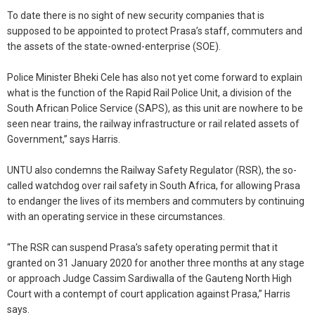
To date there is no sight of new security companies that is
supposed to be appointed to protect Prasa’s staff, commuters and
the assets of the state-owned-enterprise (SOE).
Police Minister Bheki Cele has also not yet come forward to explain
what is the function of the Rapid Rail Police Unit, a division of the
South African Police Service (SAPS), as this unit are nowhere to be
seen near trains, the railway infrastructure or rail related assets of
Government,” says Harris.
UNTU also condemns the Railway Safety Regulator (RSR), the so-
called watchdog over rail safety in South Africa, for allowing Prasa
to endanger the lives of its members and commuters by continuing
with an operating service in these circumstances.
“The RSR can suspend Prasa’s safety operating permit that it
granted on 31 January 2020 for another three months at any stage
or approach Judge Cassim Sardiwalla of the Gauteng North High
Court with a contempt of court application against Prasa,” Harris
says.