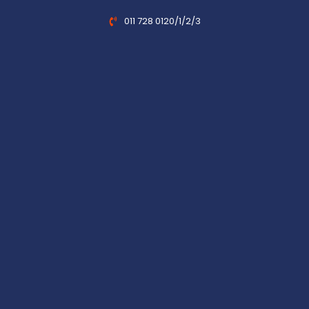
011 728 0120/1/2/3