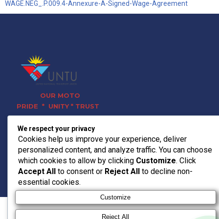
WAGE.NEG_.P.009.4-Annexure-A-Signed-Wage-Agreement
OUR MOTO
PRIDE * UNITY * TRUST
Contact Info
We respect your privacy
011 728 0120
Cookies help us improve your experience, deliver
headoffice@untu.co.za
personalized content, and analyze traffic. You can choose
15 Bradford Rd, Bedfordview,
which cookies to allow by clicking
Customize
. Click
Germiston, 2008
Accept All
to consent or
Reject All
to decline non-
© 2026 UNTU TRANSPORT
essential cookies.
Customize
Reject All