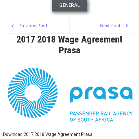
GENERAL
Previous Post
Next Post
2017 2018 Wage Agreement
Prasa
Download 2017 2018 Wage Agreement Prasa: