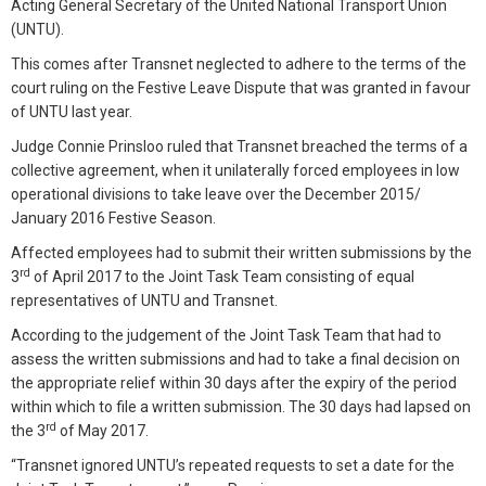
Acting General Secretary of the United National Transport Union
(UNTU).
This comes after Transnet neglected to adhere to the terms of the
court ruling on the Festive Leave Dispute that was granted in favour
of UNTU last year.
Judge Connie Prinsloo ruled that Transnet breached the terms of a
collective agreement, when it unilaterally forced employees in low
operational divisions to take leave over the December 2015/
January 2016 Festive Season.
Affected employees had to submit their written submissions by the
rd
3
of April 2017 to the Joint Task Team consisting of equal
representatives of UNTU and Transnet.
According to the judgement of the Joint Task Team that had to
assess the written submissions and had to take a final decision on
the appropriate relief within 30 days after the expiry of the period
within which to file a written submission. The 30 days had lapsed on
rd
the 3
of May 2017.
“Transnet ignored UNTU’s repeated requests to set a date for the