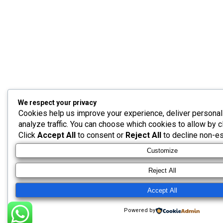
We respect your privacy
Cookies help us improve your experience, deliver personal
analyze traffic. You can choose which cookies to allow by c
Click
Accept All
to consent or
Reject All
to decline non-es
Customize
Reject All
Accept All
Powered by