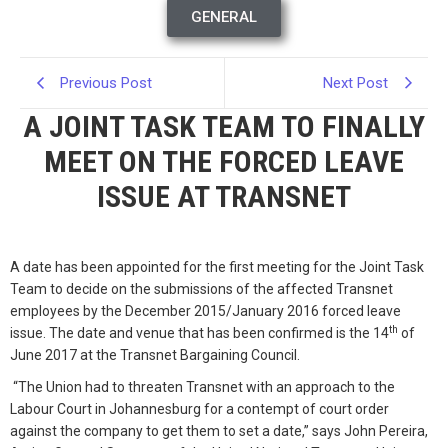
GENERAL
Previous Post
Next Post
A JOINT TASK TEAM TO FINALLY
MEET ON THE FORCED LEAVE
ISSUE AT TRANSNET
A date has been appointed for the first meeting for the Joint Task
Team to decide on the submissions of the affected Transnet
employees by the December 2015/January 2016 forced leave
th
issue. The date and venue that has been confirmed is the 14
of
June 2017 at the Transnet Bargaining Council.
“The Union had to threaten Transnet with an approach to the
Labour Court in Johannesburg for a contempt of court order
against the company to get them to set a date,” says John Pereira,