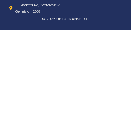
15 Bradford Rd, Bedfordview,
Germiston, 2008
© 2026 UNTU TRANSPORT