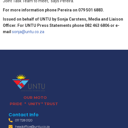
Joint Task Team to meet,” says Pereira.
For more information phone Pereira on 079 501 6883.
Issued on behalf of UNTU by Sonja Carstens, Media and Liaison
Officer. For UNTU Press Statements phone 082 463 6806 or e-
mail
sonja@untu.co.za
OUR MOTO
PRIDE * UNITY * TRUST
Contact Info
011 728 0120
headoffice@untu.co.za