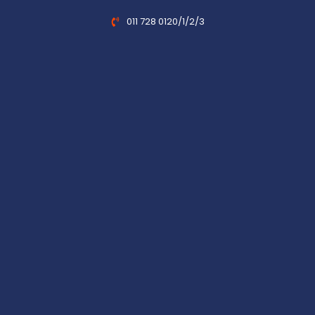
011 728 0120/1/2/3