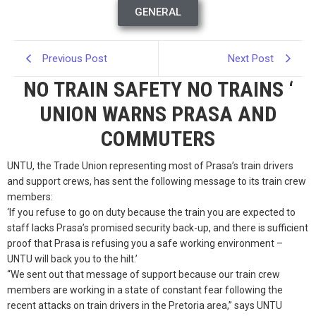
GENERAL
Previous Post
Next Post
NO TRAIN SAFETY NO TRAINS ‘
UNION WARNS PRASA AND
COMMUTERS
UNTU, the Trade Union representing most of Prasa’s train drivers
and support crews, has sent the following message to its train crew
members:
‘If you refuse to go on duty because the train you are expected to
staff lacks Prasa’s promised security back-up, and there is sufficient
proof that Prasa is refusing you a safe working environment –
UNTU will back you to the hilt.’
“We sent out that message of support because our train crew
members are working in a state of constant fear following the
recent attacks on train drivers in the Pretoria area,” says UNTU