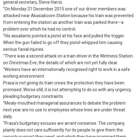
general secretary, Steve Harris.
“On Monday 21 December 2015 one of our driver members was
attacked near Akasiaboom Station because his train was prevented
from entering the station as another train was parked there—a
problem over which he had no control.
“His assailants pointed a pistol at his face and pulled the trigger.
When the gun failed to go off they pistol-whipped him causing
serious facial injuries.
“There was a second attack on a train driver in the Wintness Station
on Christmas Eve, the details of which are not yet fully clear.
“Workers have an internationally recognised right to work in a safe
working environment.
Prasa is not giving its train crews the protection they have been
promised. Worse still, it is not attempting to do so with any urgency,
pleading budgetary constraints.
“Mealy-mouthed managerial assurances to debate the problem
next year are no use to employees whose lives are under threat
daily.
“Prasa’s budgetary excuses are arrant nonsense. The company
plainly does not care sufficiently for its people to give them the
security support they need, and which they have promised them.