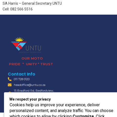
SA Harris – General Secretary UNTU
Cell: 082 566 5516
OUR MOTO
PRIDE * UNITY * TRUST
Contact Info
011 728 0120
headoffice@untu.co.za
15 Bradford Rd, Bedfordview,
Germiston, 2008
We respect your privacy
© 2026 UNTU TRANSPORT
Cookies help us improve your experience, deliver
personalized content, and analyze traffic. You can choose
which cookies to allow by clicking
Customize
. Click