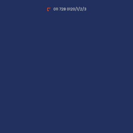
011 728 0120/1/2/3