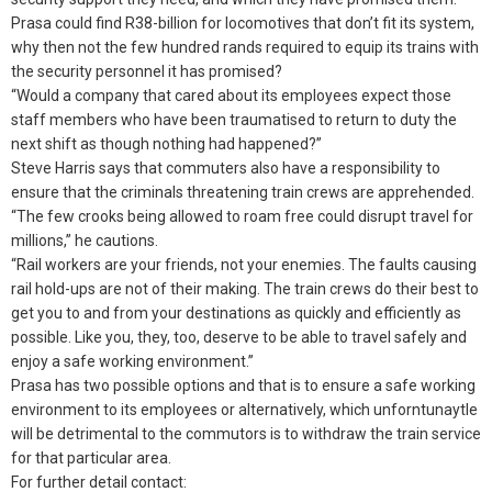
Prasa could find R38-billion for locomotives that don’t fit its system,
why then not the few hundred rands required to equip its trains with
the security personnel it has promised?
“Would a company that cared about its employees expect those
staff members who have been traumatised to return to duty the
next shift as though nothing had happened?”
Steve Harris says that commuters also have a responsibility to
ensure that the criminals threatening train crews are apprehended.
“The few crooks being allowed to roam free could disrupt travel for
millions,” he cautions.
“Rail workers are your friends, not your enemies. The faults causing
rail hold-ups are not of their making. The train crews do their best to
get you to and from your destinations as quickly and efficiently as
possible. Like you, they, too, deserve to be able to travel safely and
enjoy a safe working environment.”
Prasa has two possible options and that is to ensure a safe working
environment to its employees or alternatively, which unforntunaytle
will be detrimental to the commutors is to withdraw the train service
for that particular area.
For further detail contact: