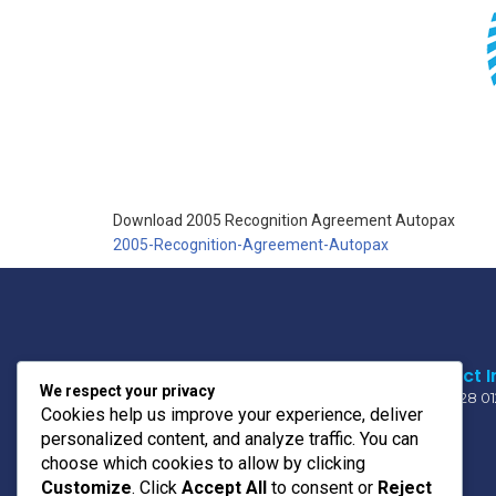
Download 2005 Recognition Agreement Autopax
2005-Recognition-Agreement-Autopax
Contact I
We respect your privacy
011 728 0
Cookies help us improve your experience, deliver
personalized content, and analyze traffic. You can
choose which cookies to allow by clicking
OUR MOTO
Customize
. Click
Accept All
to consent or
Reject
PRIDE * UNITY * TRUST