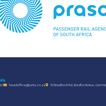
nfo
120
headoffice@untu.co.za
15 Bradford Rd, Bedfordview, Germi