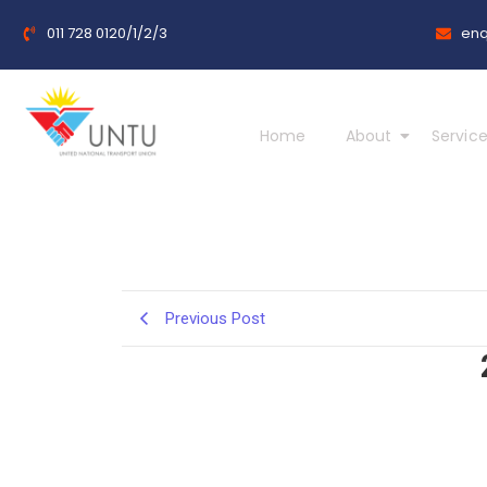
011 728 0120/1/2/3
enq
Home
About
Service
Previous Post