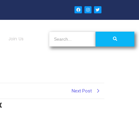
Join Us
Next Post
x