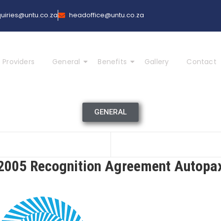
uiries@untu.co.za
headoffice@untu.co.za
 Providers
General
Benefits
Gallery
Contact
GENERAL
2005 Recognition Agreement Autopa