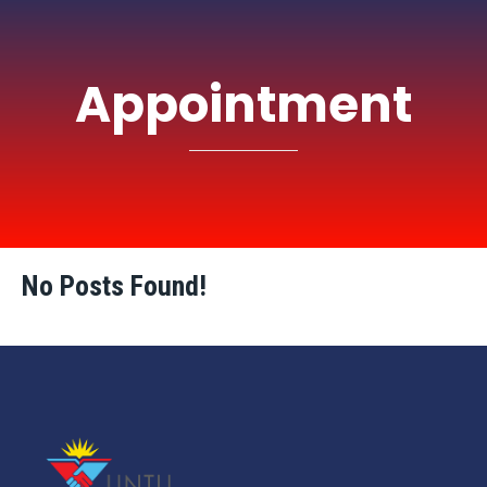
Appointment
No Posts Found!