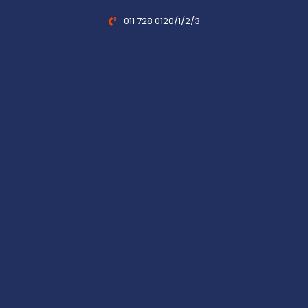
011 728 0120/1/2/3